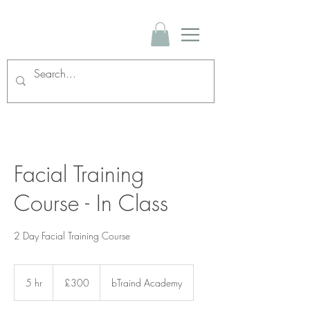
Facial Training
Course - In Class
2 Day Facial Training Course
300
British
5 hr
5
£300
bTraind Academy
pounds
h
r