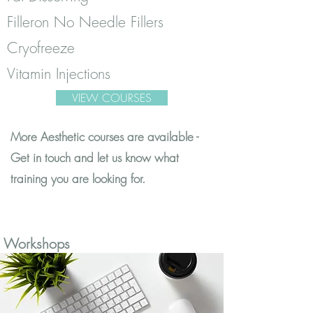
Filleron No Needle Fillers
Cryofreeze
Vitamin Injections
VIEW COURSES
More Aesthetic courses are available -
Get in touch and let us know what
training you are looking for.
Workshops