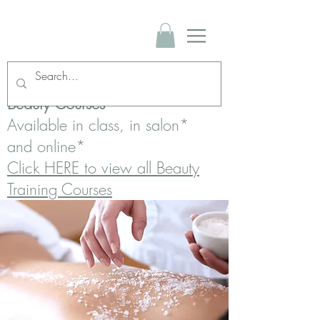
Beauty Courses
Available in class, in salon*
and online*
Click HERE to view all Beauty
Training Courses