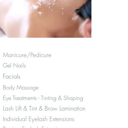
Manicure/Pedicure
Gel Nails
Facials
Body Massage
Eye Treatments - Tinting & Shaping
Lash Lift & Tint & Brow Lamination
Individual Eyelash Extensions