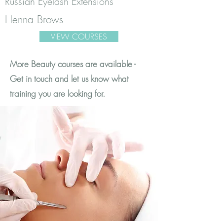
Russian Eyelash Extensions
Henna Brows
VIEW COURSES
More Beauty courses are available -
Get in touch and let us know what
training you are looking for.