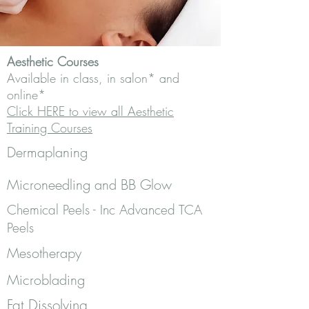
Aesthetic Courses
Available in class, in salon* and
online*
Click HERE to view all Aesthetic
Training Courses
Dermaplaning
Microneedling and BB Glow
Chemical Peels - Inc Advanced TCA
Peels
Mesotherapy
Microblading
Fat Dissolving