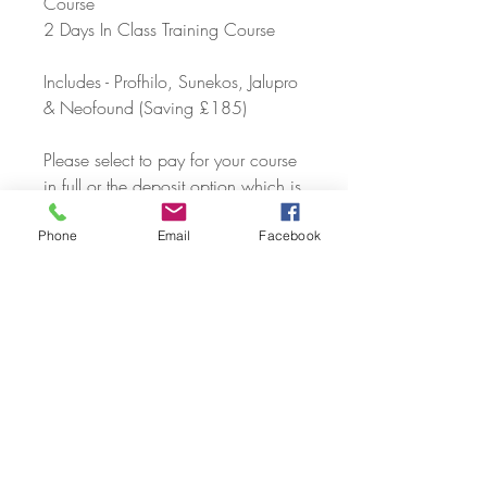
Course
2 Days In Class Training Course
Includes - Profhilo, Sunekos, Jalupro
& Neofound (Saving £185)
Please select to pay for your course
in full or the deposit option which is
£400 due now and the balance
due by the date of your first training
Phone
Email
Facebook
day.
Course Timing 09:30am - 2:30pm
PLEASE CONTACT US VIA
TELEPHONE, EMAIL OR SOCIAL
MEDIA TO CHECK AVAILABILITY
AND CONFIRM YOUR COURSE
DATE.