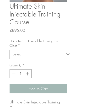
Ultimate Skin
Injectable Training
Course
Price
£895.00
Ultimate Skin Injectable Training - In
Class
*
Quantity
*
Add to Cart
Ultimate Skin Injectable Training