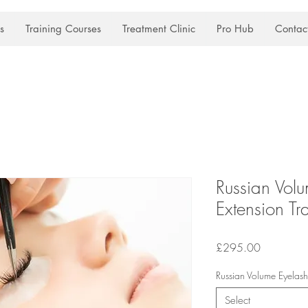
s
Training Courses
Treatment Clinic
Pro Hub
Contac
Russian Vol
Extension Tr
Price
£295.00
Russian Volume Eyelash 
Select