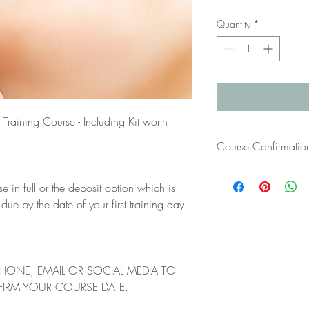
Quantity
*
Training Course - Including Kit worth
Course Confirmatio
Once you have paid for
se in full or the deposit option which is
your course confirmatio
have not received this 
 by the date of your first training day.
bTraind at info@btrain
PHONE, EMAIL OR SOCIAL MEDIA TO
FIRM YOUR COURSE DATE.