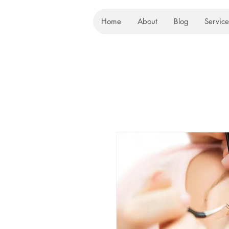
Home
About
Blog
Service