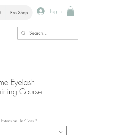
Log In
t
Pro Shop
ume Eyelash
aining Course
Extension - In Class
*