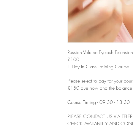
Russian Volume Eyelash Extension 
£100
1 Day In Class Training Course
Please select to pay for your cour
£150 due now and the balance due
Course Timing - 09:30 - 13:30
PLEASE CONTACT US VIA TELE
CHECK AVAILABILITY AND CON