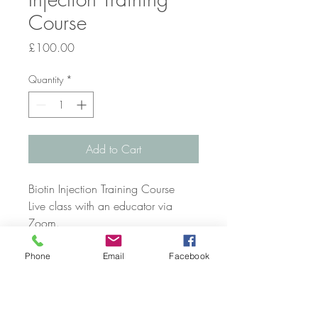
Course
Price
£100.00
Quantity
*
Add to Cart
Biotin Injection Training Course
Live class with an educator via
Zoom.
PLEASE CONTACT US VIA
Phone
Email
Facebook
TELEPHONE, EMAIL OR SOCIAL
MEDIA TO CHECK AVAILABILITY
AND CONFIRM YOUR COURSE