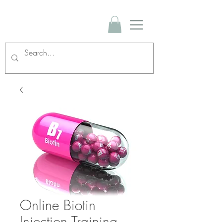
Online Biotin
Injection Training