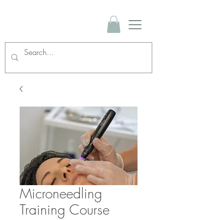
Microneedling
Training Course