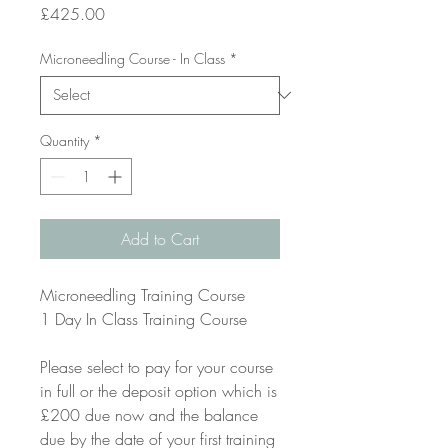
Price
£425.00
Microneedling Course - In Class
*
Quantity
*
Add to Cart
Microneedling Training Course
1 Day In Class Training Course
Please select to pay for your course
in full or the deposit option which is
£200 due now and the balance
due by the date of your first training