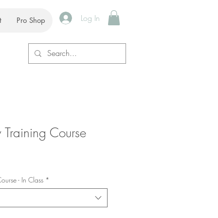
Log In
t
Pro Shop
Training Course
urse - In Class
*