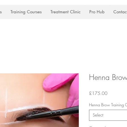
s
Training Courses
Treatment Clinic
Pro Hub
Contac
Henna Brow 
Price
£175.00
Henna Brow Training Co
Select