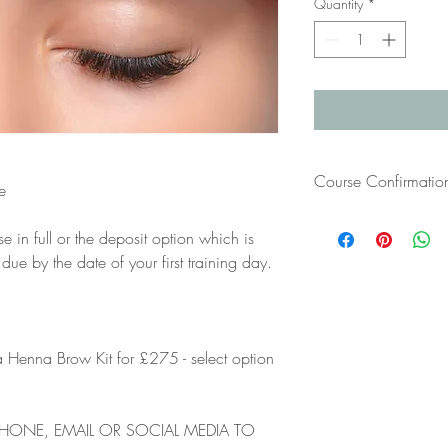
Quantity
*
Course Confirmatio
e
Once you have paid for
se in full or the deposit option which is
your course confirmatio
 by the date of your first training day.
have not received this 
bTraind at info@btrain
 Henna Brow Kit for £275 - select option
PHONE, EMAIL OR SOCIAL MEDIA TO