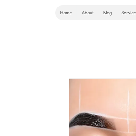
Home
About
Blog
Service