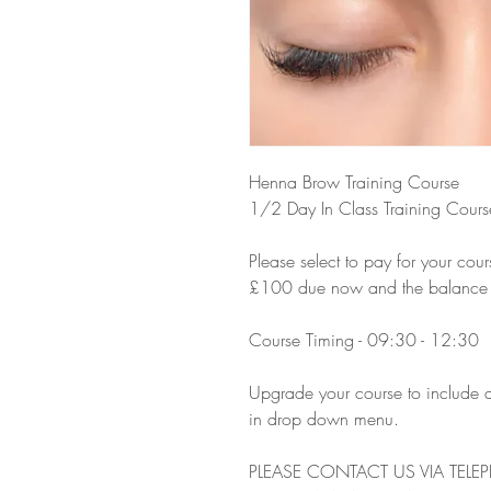
Henna Brow Training Course
1/2 Day In Class Training Cours
Please select to pay for your cour
£100 due now and the balance due
Course Timing - 09:30 - 12:30
Upgrade your course to include a
in drop down menu.
PLEASE CONTACT US VIA TELE